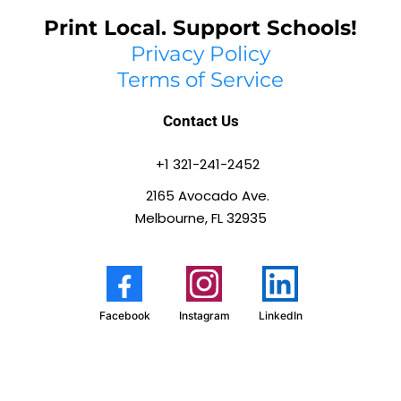
Print Local. Support Schools!
Privacy Policy
Terms of Service
Contact Us
+1 321-241-2452
2165 Avocado Ave.
Melbourne, FL 32935
Facebook
Instagram
LinkedIn