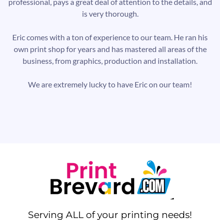
professional, pays a great deal of attention to the details, and
is very thorough.
Eric comes with a ton of experience to our team. He ran his
own print shop for years and has mastered all areas of the
business, from graphics, production and installation.
We are extremely lucky to have Eric on our team!
Serving ALL of your printing needs!