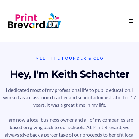
MEET THE FOUNDER & CEO
Hey, I'm Keith Schachter
I dedicated most of my professional life to public education. I
worked as a classroom teacher and school administrator for 17
years. It was a great time in my life.
I am now a local business owner and all of my companies are
based on giving back to our schools. At Print Brevard, we
always give back a percentage of our proceeds to benefit local