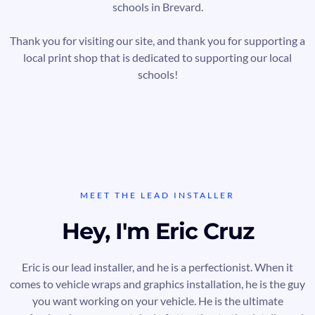
schools in Brevard.
Thank you for visiting our site, and thank you for supporting a
local print shop that is dedicated to supporting our local
schools!
MEET THE LEAD INSTALLER
Hey, I'm Eric Cruz
Eric is our lead installer, and he is a perfectionist. When it
comes to vehicle wraps and graphics installation, he is the guy
you want working on your vehicle. He is the ultimate